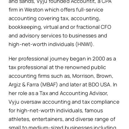
and sands, Vyju founded Accountit, a CPA
firm in Weston which offers full-service
accounting covering tax, accounting,
bookkeeping, virtual and or fractional CFO
and advisory services to businesses and
high-net-worth individuals (HNWI).
Her professional journey began in 2000 as a
tax professional at the renowned public
accounting firms such as, Morrison, Brown,
Argiz & Farra (MBAF) and later at BDO USA. In
her role as a Tax and Accounting Advisor,
Vyju oversaw accounting and tax compliance
for high-net-worth individuals, famous
athletes, entertainers, and diverse range of
small to medium-sized businesses including