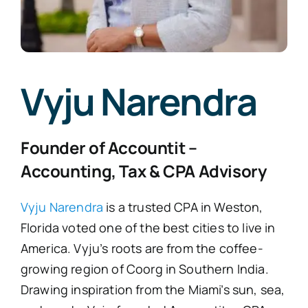
FAQ’s
Vyju Narendra
Blogs
Founder of Accountit –
Contact
Accounting, Tax & CPA Advisory
Vyju Narendra
is a trusted CPA in Weston,
Florida voted one of the best cities to live in
America. Vyju’s roots are from the coffee-
growing region of Coorg in Southern India.
Drawing inspiration from the Miami’s sun, sea,