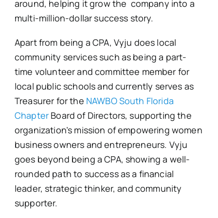
around, helping it grow the company into a
multi-million-dollar success story.
Apart from being a CPA, Vyju does local
community services such as being a part-
time volunteer and committee member for
local public schools and currently serves as
Treasurer for the
NAWBO South Florida
Chapter
Board of Directors, supporting the
organization’s mission of empowering women
business owners and entrepreneurs. Vyju
goes beyond being a CPA, showing a well-
rounded path to success as a financial
leader, strategic thinker, and community
supporter.