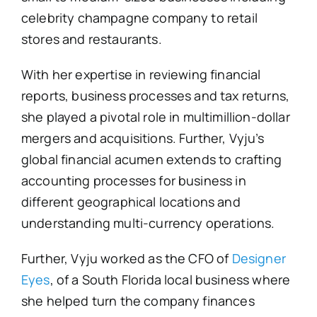
celebrity champagne company to retail
stores and restaurants.
With her expertise in reviewing financial
reports, business processes and tax returns,
she played a pivotal role in multimillion-dollar
mergers and acquisitions. Further, Vyju’s
global financial acumen extends to crafting
accounting processes for business in
different geographical locations and
understanding multi-currency operations.
Further, Vyju worked as the CFO of
Designer
Eyes
, of a South Florida local business where
she helped turn the company finances