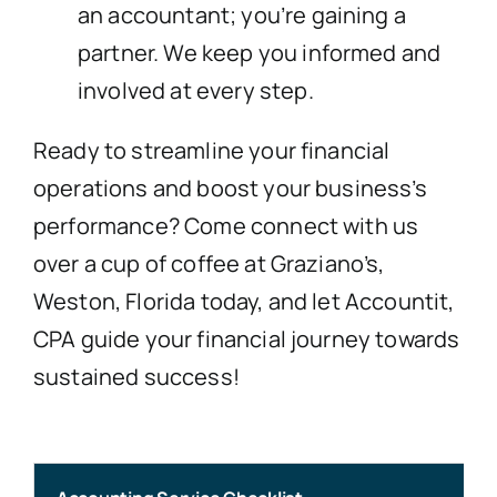
an accountant; you’re gaining a
partner. We keep you informed and
involved at every step.
Ready to streamline your financial
operations and boost your business’s
performance? Come connect with us
over a cup of coffee at Graziano’s,
Weston, Florida today, and let Accountit,
CPA guide your financial journey towards
sustained success!