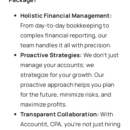
Holistic Financial Management:
From day-to-day bookkeeping to
complex financial reporting, our
team handles it all with precision.
Proactive Strategies:
We don’t just
manage your accounts; we
strategize for your growth. Our
proactive approach helps you plan
for the future, minimize risks, and
maximize profits.
Transparent Collaboration:
With
Accountit, CPA, you’re not just hiring