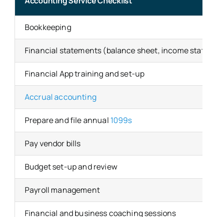
Accounting Service Checklist
Bookkeeping
Financial statements (balance sheet, income statem
Financial App training and set-up
Accrual accounting
Prepare and file annual
1099s
Pay vendor bills
Budget set-up and review
Payroll management
Financial and business coaching sessions