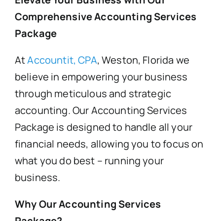
Comprehensive Accounting Services
FAQ’s
Package
At
Accountit, CPA
, Weston, Florida we
Blogs
believe in empowering your business
through meticulous and strategic
Contact
accounting. Our Accounting Services
Package is designed to handle all your
financial needs, allowing you to focus on
what you do best – running your
business.
Why Our Accounting Services
Package?