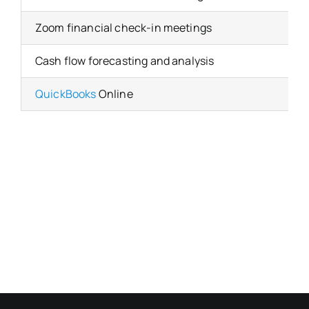
Zoom financial check-in meetings
Cash flow forecasting and analysis
QuickBooks
Online