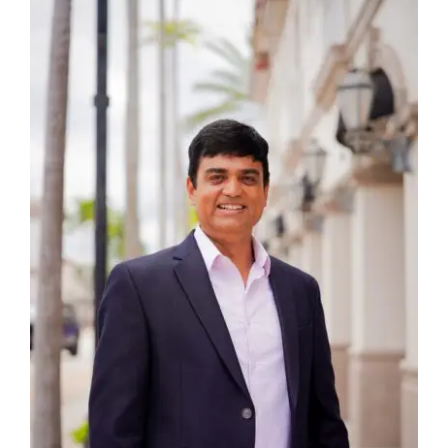
FAQ’s
Blogs
Contact