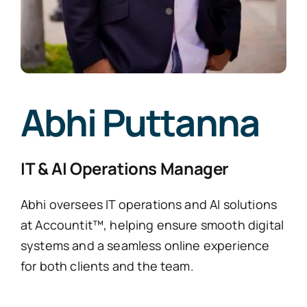
Abhi Puttanna
IT & AI Operations Manager
Abhi oversees IT operations and AI solutions
at Accountit™, helping ensure smooth digital
systems and a seamless online experience
for both clients and the team.