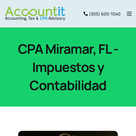
Saltar
(305) 605-1040
al
Alt
nav
contenido
Inicio
CPA Miramar, FL -
Services
Impuestos y
Package
Contabilidad
Equipo
Portal