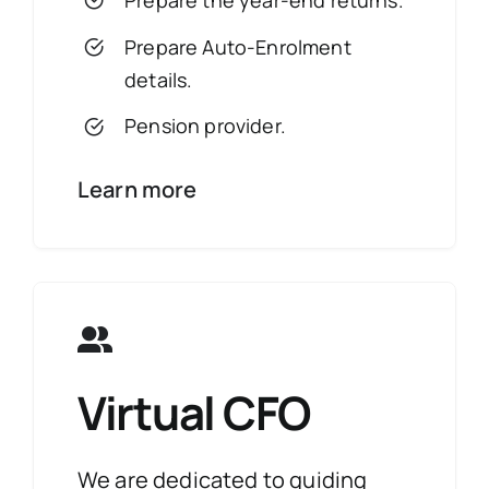
Prepare the year-end returns.
Prepare Auto-Enrolment
details.
Pension provider.
Learn more
Virtual CFO
We are dedicated to guiding