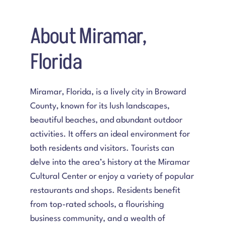
About Miramar,
Florida
Miramar, Florida
, is a lively city in Broward
County, known for its lush landscapes,
beautiful beaches, and abundant outdoor
activities. It offers an ideal environment for
both residents and visitors. Tourists can
delve into the area’s history at the Miramar
Cultural Center or enjoy a variety of popular
restaurants and shops. Residents benefit
from top-rated schools, a flourishing
business community, and a wealth of