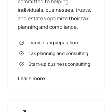
committed to helping
individuals, businesses, trusts,
and estates optimize their tax
planning and compliance.
Income tax preparation
Tax planning and consulting
Start-up business consulting
Learn more