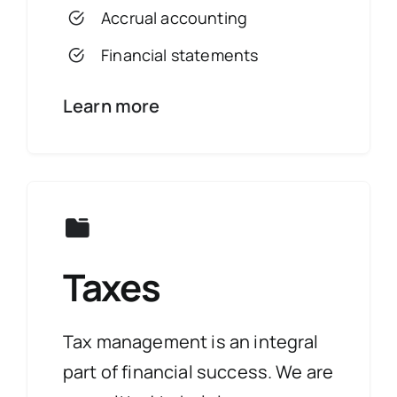
Accrual accounting
Financial statements
Learn more
Taxes
Tax management is an integral
part of financial success. We are