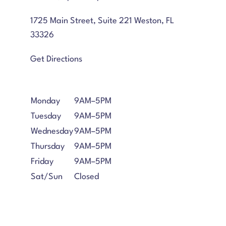
1725 Main Street, Suite 221 Weston, FL
33326
Get Directions
Monday
9AM–5PM
Tuesday
9AM–5PM
Wednesday
9AM–5PM
Thursday
9AM–5PM
Friday
9AM–5PM
Sat/Sun
Closed