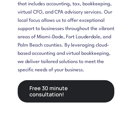
that includes accounting, tax, bookkeeping,
virtual CFO, and CPA advisory services. Our
local focus allows us to offer exceptional
support to businesses throughout the vibrant
areas of Miami-Dade, Fort Lauderdale, and
Palm Beach counties. By leveraging cloud-
based accounting and virtual bookkeeping,
we deliver tailored solutions to meet the
specific needs of your business.
Free 30 minute
consultation!