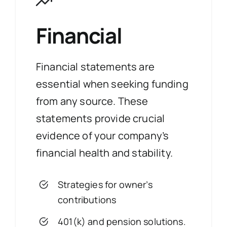
Financial
Financial statements are
essential when seeking funding
from any source. These
statements provide crucial
evidence of your company’s
financial health and stability.
Strategies for owner’s
contributions
401(k) and pension solutions.