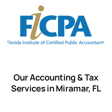
Our Accounting & Tax
Services in Miramar, FL