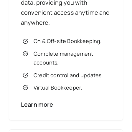
data, providing you with
convenient access anytime and
anywhere.
On & Off-site Bookkeeping.
Complete management
accounts.
Credit control and updates.
Virtual Bookkeeper.
Learn more