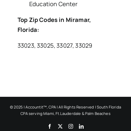
Education Center
Top Zip Codes in Miramar,
Florida:
33023, 33025, 33027, 33029
© 2025 | Accountit™, CPA | All Rights Reserved | South Florida
CPA serving Miami, Ft.Lauderdale & Palm Beaches
Facebook
X
Instagram
LinkedIn