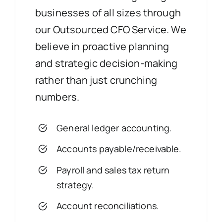
businesses of all sizes through
our Outsourced CFO Service. We
believe in proactive planning
and strategic decision-making
rather than just crunching
numbers.
General ledger accounting.
Accounts payable/receivable.
Payroll and sales tax return
strategy.
Account reconciliations.