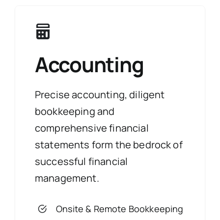
Accounting
Precise accounting, diligent
bookkeeping and
comprehensive financial
statements form the bedrock of
successful financial
management.
Onsite & Remote Bookkeeping