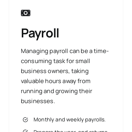
Payroll
Managing payroll can be a time-
consuming task for small
business owners, taking
valuable hours away from
running and growing their
businesses.
Monthly and weekly payrolls.