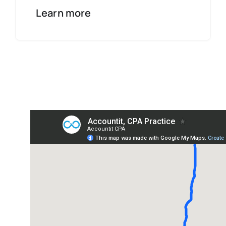
Learn more