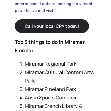
entertainment options, making it a vibrant
place to live and visit.
Call your local CPA today!
Top 5 things to do in Miramar,
Florida:
Miramar Regional Park
Miramar Cultural Center | Arts
Park
Miramar Pineland Park
Ansin Sports Complex
Miramar Branch Library &