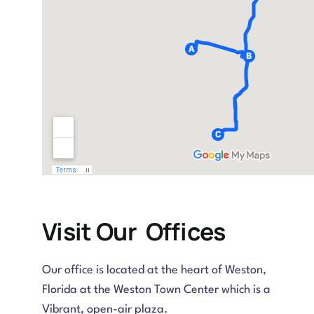
Visit Our Offices
Our office is located at the heart of Weston,
Florida at the Weston Town Center which is a
Vibrant, open-air plaza.