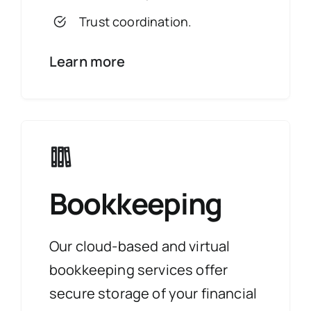
Trust coordination.
Learn more
Bookkeeping
Our cloud-based and virtual
bookkeeping services offer
secure storage of your financial