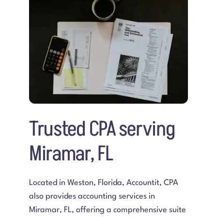
Preguntas frecuentes
Blogs
Contacta con nosotros
Trusted CPA serving
Miramar, FL
Located in Weston, Florida,
Accountit, CPA
also provides accounting services in
Miramar, FL
, offering a comprehensive suite