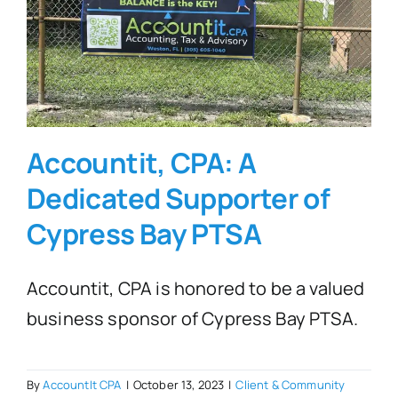
FAQ’s
Blogs
Accountit, CPA: A
Contact
Dedicated Supporter of
Cypress Bay PTSA
Accountit, CPA is honored to be a valued
business sponsor of Cypress Bay PTSA.
By
AccountIt CPA
|
October 13, 2023
|
Client & Community