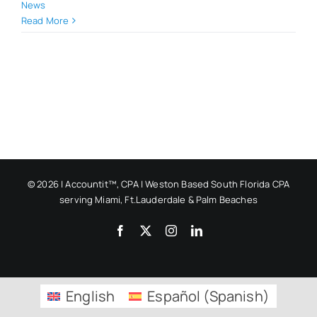
News
Read More
© 2026 | Accountit™, CPA | Weston Based South Florida CPA
serving Miami, Ft.Lauderdale & Palm Beaches
Facebook
X
Instagram
LinkedIn
English
Español
(
Spanish
)